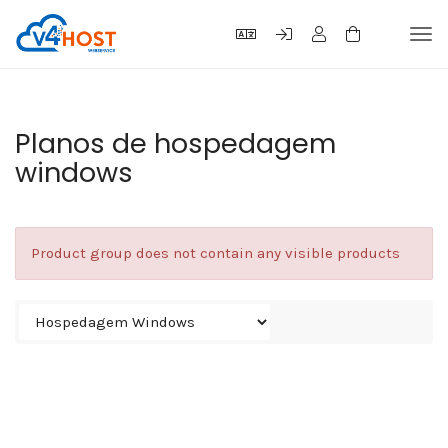
Tog
navi
Planos de hospedagem
windows
Product group does not contain any visible products