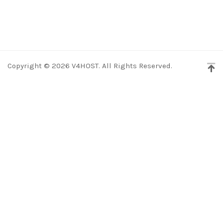
Copyright © 2026 V4HOST. All Rights Reserved.