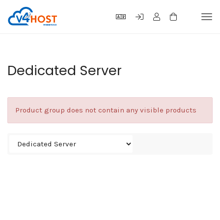
Tog
navi
Dedicated Server
Product group does not contain any visible products