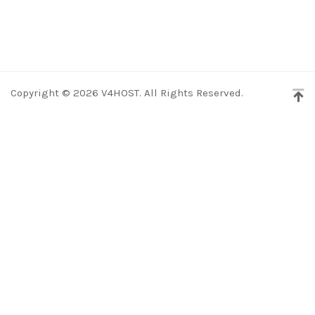
Copyright © 2026 V4HOST. All Rights Reserved.